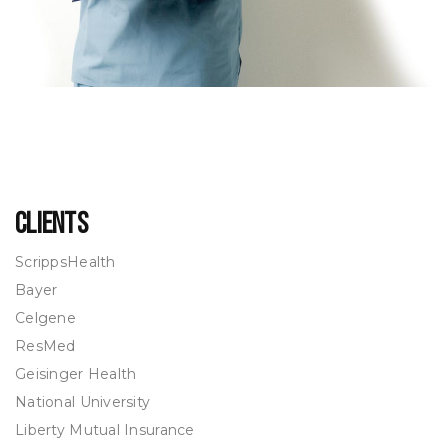
Clients
ScrippsHealth
Bayer
Celgene
ResMed
Geisinger Health
National University
Liberty Mutual Insurance