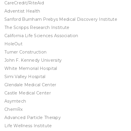
CareCredit/RiteAid
Adventist Health
Sanford Burnham Prebys Medical Discovery Institute
The Scripps Research Institute
California Life Sciences Association
HoleOut
Turner Construction
John F. Kennedy University
White Memorial Hospital
Simi Valley Hospital
Glendale Medical Center
Castle Medical Center
Asymtech
ChemRx
Advanced Particle Therapy
Life Wellness Institute