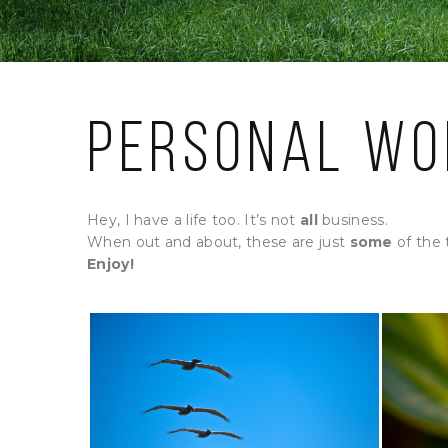
Personal Wo
Hey, I have a life too. It’s not
all
business.
When out and about, these are just
some
of the 
Enjoy!