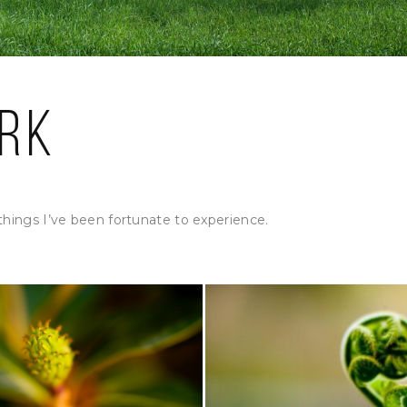
rk
things I’ve been fortunate to experience.