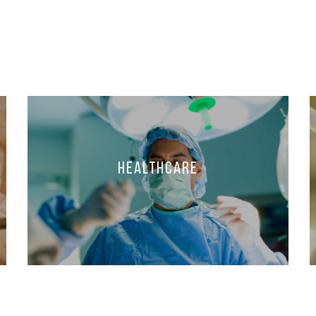
Healthcare