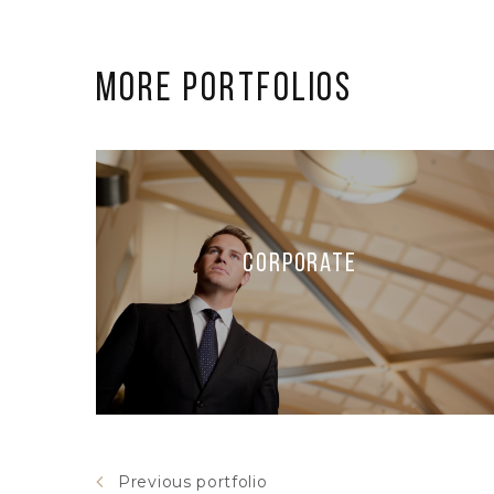
More Portfolios
Corporate
Previous portfolio