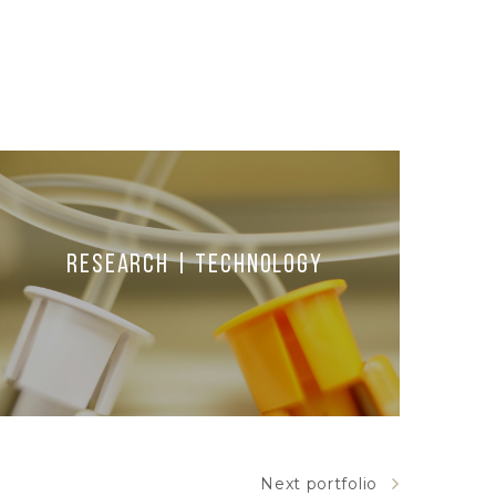
Research | Technology
Next portfolio