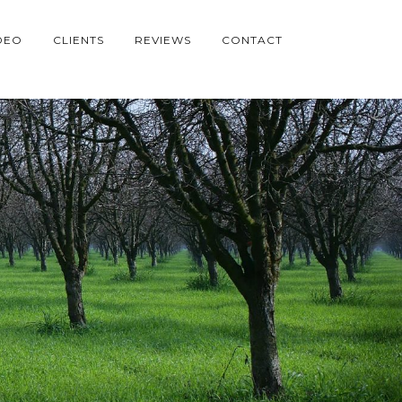
DEO
CLIENTS
REVIEWS
CONTACT