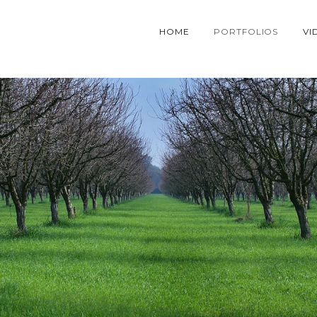
HOME
PORTFOLIOS
VI