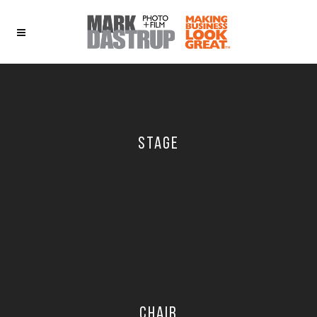
STAGE
CHAIR