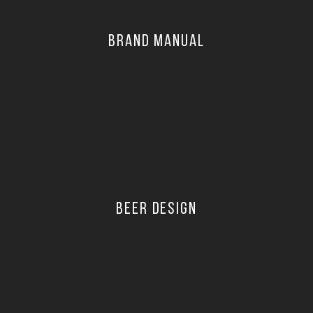
BRAND MANUAL
BEER DESIGN