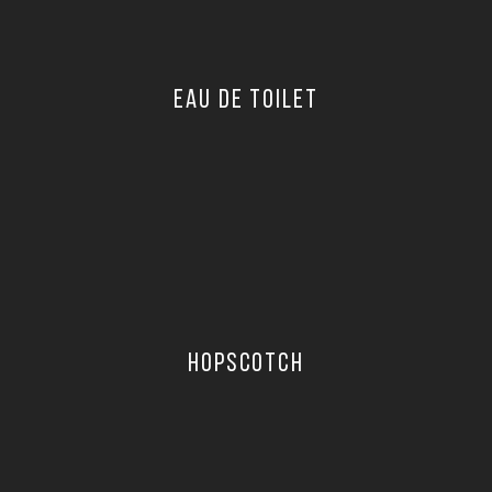
EAU DE TOILET
HOPSCOTCH