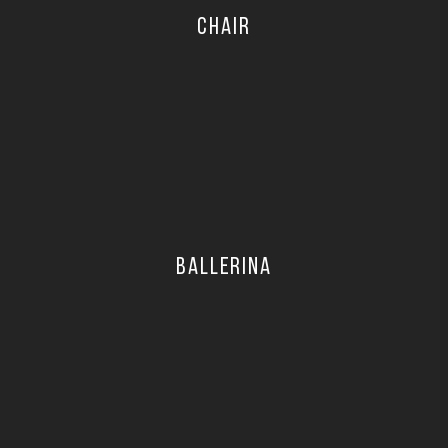
CHAIR
BALLERINA