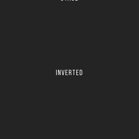
INVERTED