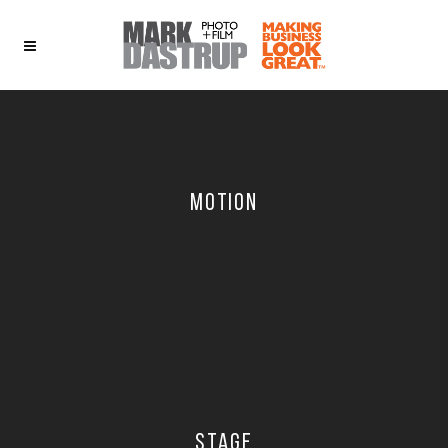
MOTION
STAGE