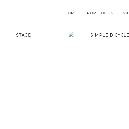
HOME
PORTFOLIOS
VI
STAGE
SIMPLE BICYCLE