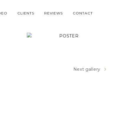
DEO
CLIENTS
REVIEWS
CONTACT
POSTER
Next gallery