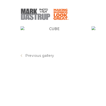
CUBE
Previous gallery