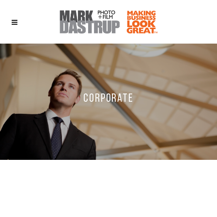
Corporate