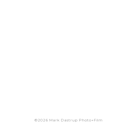
©2026 Mark Dastrup Photo+Film