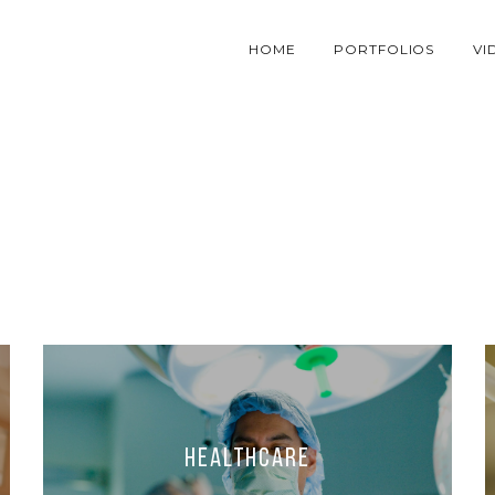
HOME
PORTFOLIOS
VI
Healthcare