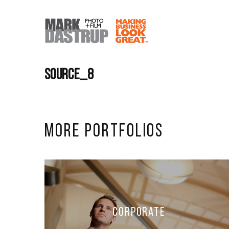
source_8
More Portfolios
Corporate