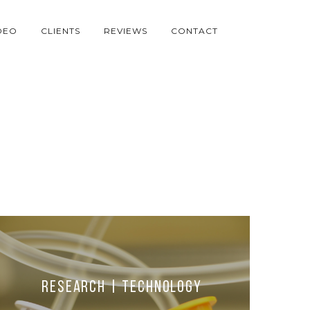
DEO
CLIENTS
REVIEWS
CONTACT
Research | Technology