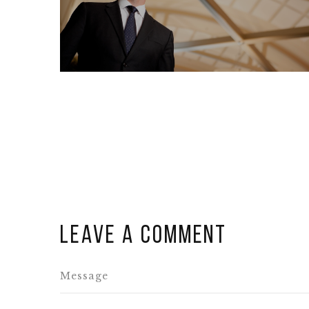
Leave a comment