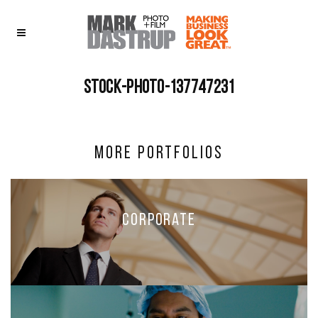
stock-photo-137747231
More Portfolios
Corporate