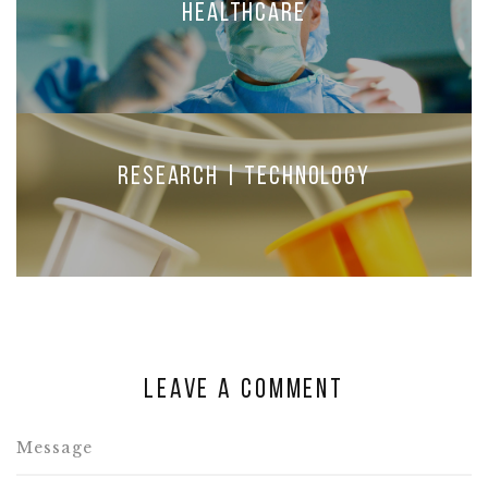
Healthcare
Research | Technology
Leave a comment