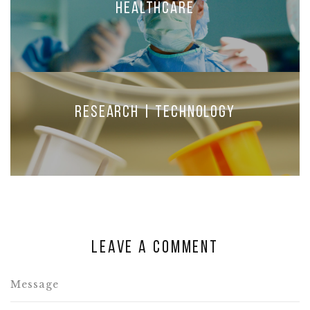
Healthcare
Research | Technology
Leave a comment