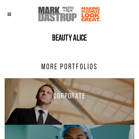
Beauty alice
More Portfolios
Corporate